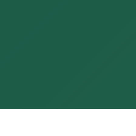
Real transformation begins when
compassion meets clarity, and
your growth