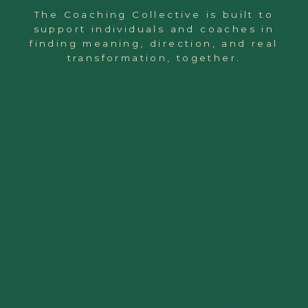
The Coaching Collective is built to
support individuals and coaches in
finding meaning, direction, and real
transformation, together.