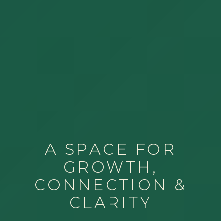
A SPACE FOR
GROWTH,
CONNECTION &
CLARITY